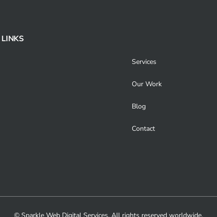
 LINKS
Services
Our Work
Blog
Contact
© Sparkle Web Digital Services. All rights reserved worldwide.