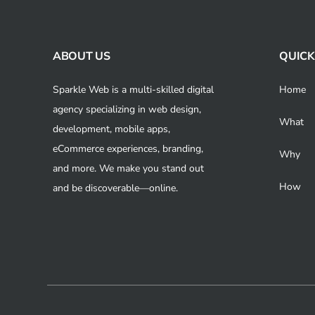
Skip
to
content
ABOUT US
QUICK
Sparkle Web is a multi-skilled digital
Home
agency specializing in web design,
What
development, mobile apps,
eCommerce experiences, branding,
Why
and more. We make you stand out
How
and be discoverable—online.