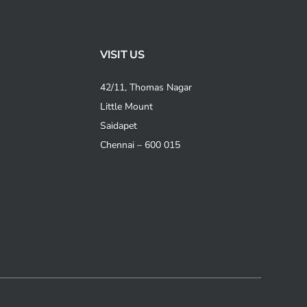
VISIT US
42/11, Thomas Nagar
Little Mount
Saidapet
Chennai – 600 015