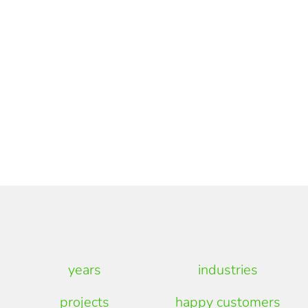
years
industries
projects
happy customers