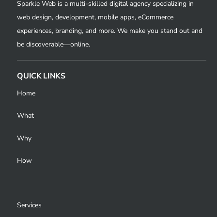
Sparkle Web is a multi-skilled digital agency specializing in
web design, development, mobile apps, eCommerce
experiences, branding, and more. We make you stand out and
be discoverable—online.
QUICK LINKS
Home
What
Why
How
Services