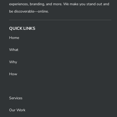
experiences, branding, and more. We make you stand out and
be discoverable—online.
QUICK LINKS
Home
What
Why
How
Services
Our Work