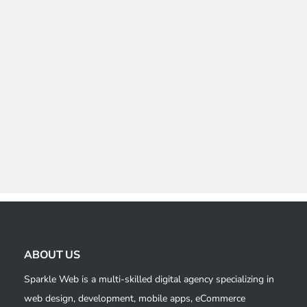
ABOUT US
Sparkle Web is a multi-skilled digital agency specializing in
web design, development, mobile apps, eCommerce