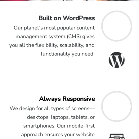
Built on WordPress
Our planet’s most popular content
management system (CMS) gives
you all the flexibility, scalability, and
functionality you need.
Always Responsive
We design for all types of screens—
desktops, laptops, tablets, or
smartphones. Our mobile-first
approach ensures your website