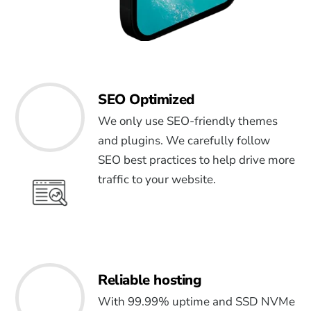
SEO Optimized
We only use SEO-friendly themes
and plugins. We carefully follow
SEO best practices to help drive more
traffic to your website.
Reliable hosting
With 99.99% uptime and SSD NVMe