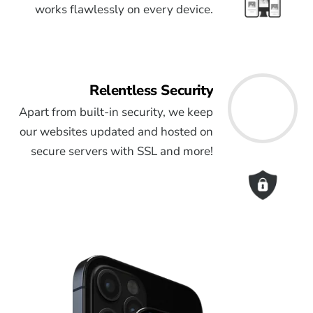
works flawlessly on every device.
Relentless Security
Apart from built-in security, we keep
our websites updated and hosted on
secure servers with SSL and more!