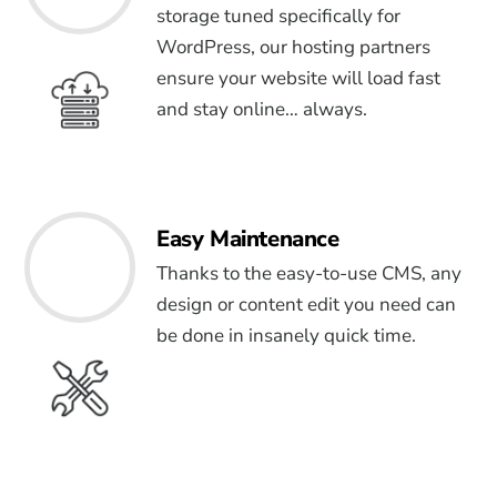
storage tuned specifically for
WordPress, our hosting partners
ensure your website will load fast
and stay online… always.
Easy Maintenance
Thanks to the easy-to-use CMS, any
design or content edit you need can
be done in insanely quick time.