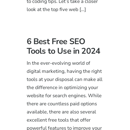
to coding tips. Let’s take a closer
look at the top five web […]
6 Best Free SEO
Tools to Use in 2024
In the ever-evolving world of
digital marketing, having the right
tools at your disposal can make all
the difference in optimizing your
website for search engines. While
there are countless paid options
available, there are also several
excellent free tools that offer
powerful features to improve your