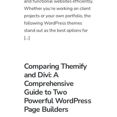
and functional websites efficiently.
Whether you’re working on client
projects or your own portfolio, the
following WordPress themes
stand out as the best options for
[…]
Comparing Themify
and Divi: A
Comprehensive
Guide to Two
Powerful WordPress
Page Builders