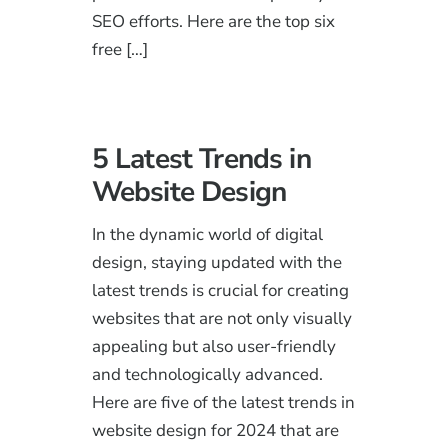
SEO efforts. Here are the top six
free […]
5 Latest Trends in
Website Design
In the dynamic world of digital
design, staying updated with the
latest trends is crucial for creating
websites that are not only visually
appealing but also user-friendly
and technologically advanced.
Here are five of the latest trends in
website design for 2024 that are