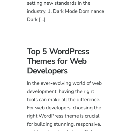
setting new standards in the
industry. 1. Dark Mode Dominance
Dark […]
Top 5 WordPress
Themes for Web
Developers
In the ever-evolving world of web
development, having the right
tools can make all the difference.
For web developers, choosing the
right WordPress theme is crucial
for building stunning, responsive,