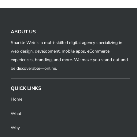
ABOUT US
Sparkle Web is a multi-skilled digital agency specializing in
web design, development, mobile apps, eCommerce
experiences, branding, and more. We make you stand out and
be discoverable—online.
QUICK LINKS
Home
What
Why