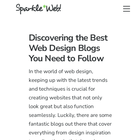
Skip
Back
Men
to
To
content
Top
Discovering the Best
Web Design Blogs
You Need to Follow
In the world of web design,
keeping up with the latest trends
and techniques is crucial for
creating websites that not only
look great but also function
seamlessly. Luckily, there are some
fantastic blogs out there that cover
everything from design inspiration