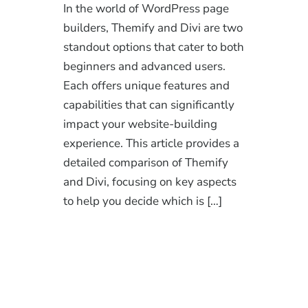
In the world of WordPress page
builders, Themify and Divi are two
standout options that cater to both
beginners and advanced users.
Each offers unique features and
capabilities that can significantly
impact your website-building
experience. This article provides a
detailed comparison of Themify
and Divi, focusing on key aspects
to help you decide which is […]