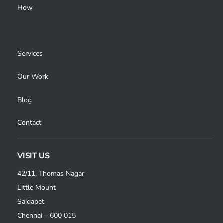
How
Services
Our Work
Blog
Contact
VISIT US
42/11, Thomas Nagar
Little Mount
Saidapet
Chennai – 600 015