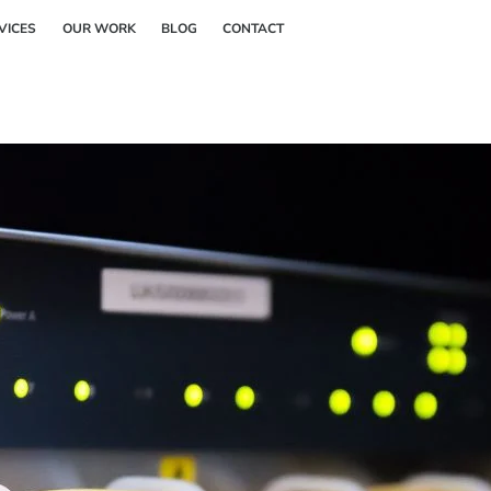
Back
VICES
OUR WORK
BLOG
CONTACT
To
Top