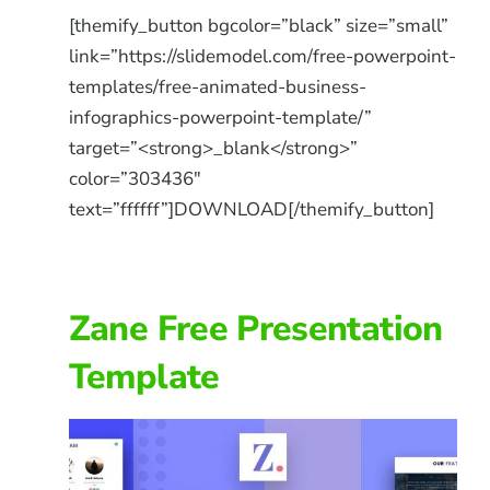
[themify_button bgcolor=”black” size=”small”
link=”https://slidemodel.com/free-powerpoint-
templates/free-animated-business-
infographics-powerpoint-template/”
target=”<strong>_blank</strong>”
color=”303436″
text=”ffffff”]DOWNLOAD[/themify_button]
Zane Free Presentation
Template