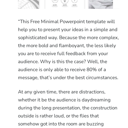
“This Free Minimal Powerpoint template will
help you to present your ideas in a simple and
sophisticated way. Because the more complex,
the more bold and flamboyant, the less likely
you are to receive full feedback from your
audience. Why is this the case? Well, the
audience is only able to receive 80% of a
message, that’s under the best circumstances.
At any given time, there are distractions,
whether it be the audience is daydreaming
during the long presentation, the construction
outside is rather loud, or the flies that
somehow got into the room are buzzing