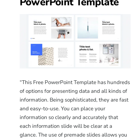
PowerPoint Template
“This Free PowerPoint Template has hundreds
of options for presenting data and all kinds of
information. Being sophisticated, they are fast
and easy-to-use. You can place your
information so clearly and accurately that
each information slide will be clear at a
glance. The use of premade slides allows you