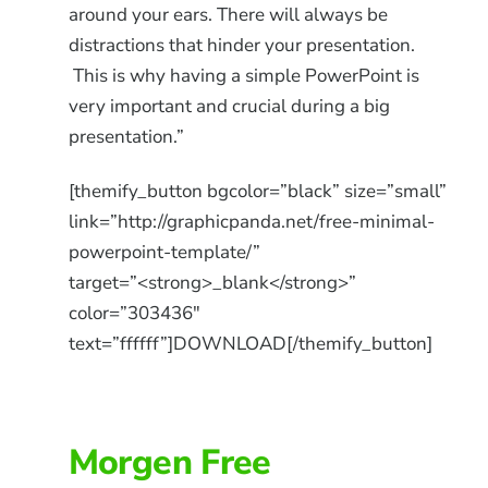
around your ears. There will always be
distractions that hinder your presentation.
This is why having a simple PowerPoint is
very important and crucial during a big
presentation.”
[themify_button bgcolor=”black” size=”small”
link=”http://graphicpanda.net/free-minimal-
powerpoint-template/”
target=”<strong>_blank</strong>”
color=”303436″
text=”ffffff”]DOWNLOAD[/themify_button]
Morgen Free