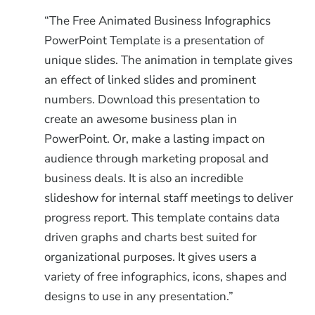
“The Free Animated Business Infographics
PowerPoint Template is a presentation of
unique slides. The animation in template gives
an effect of linked slides and prominent
numbers. Download this presentation to
create an awesome business plan in
PowerPoint. Or, make a lasting impact on
audience through marketing proposal and
business deals. It is also an incredible
slideshow for internal staff meetings to deliver
progress report. This template contains data
driven graphs and charts best suited for
organizational purposes. It gives users a
variety of free infographics, icons, shapes and
designs to use in any presentation.”