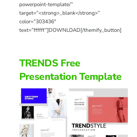
powerpoint-template/”
target=”<strong>_blank</strong>”
color=”303436″
text=”ffffff”]DOWNLOAD[/themify_button]
TRENDS Free
Presentation Template