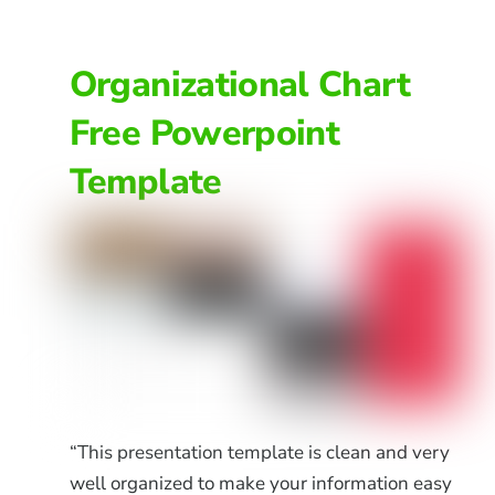
Organizational Chart
Free Powerpoint
Template
“This presentation template is clean and very
well organized to make your information easy