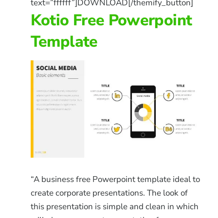
text=”ffffff”]DOWNLOAD[/themify_button]
Kotio Free Powerpoint
Template
“A business free Powerpoint template ideal to
create corporate presentations. The look of
this presentation is simple and clean in which