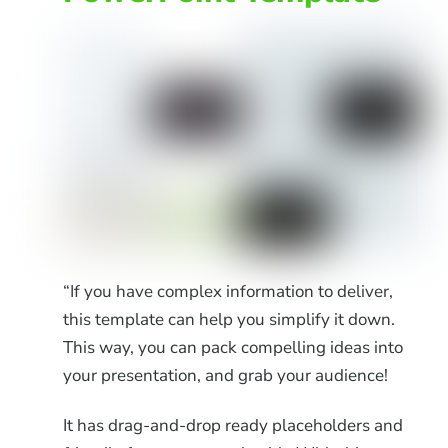
“If you have complex information to deliver,
this template can help you simplify it down.
This way, you can pack compelling ideas into
your presentation, and grab your audience!
It has drag-and-drop ready placeholders and