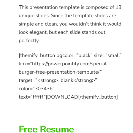
This presentation template is composed of 13
unique slides. Since the template slides are
simple and clean, you wouldn’t think it would
look elegant, but each slide stands out
perfectly.”
[themify_button bgcolor=”black” size=”small”
link=”https://powerpointify.com/special-
burger-free-presentation-template/”
target=”<strong>_blank</strong>”
color=”303436″
text=”ffffff”]DOWNLOAD[/themify_button]
Free Resume