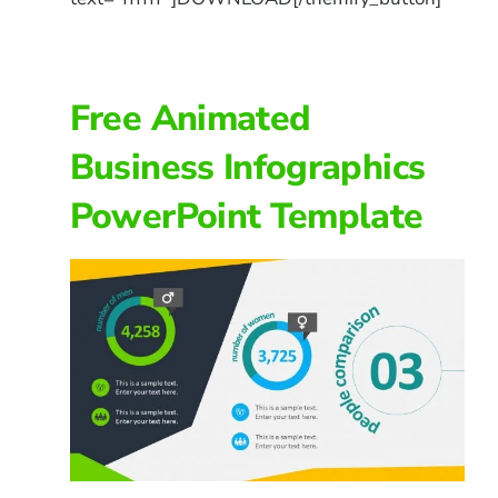
Free Animated
Business Infographics
PowerPoint Template