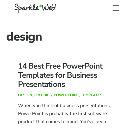
Skip
Back
Men
to
To
content
Top
design
14 Best Free PowerPoint
Templates for Business
Presentations
DESIGN
,
FREEBIES
,
POWERPOINT
,
TEMPLATES
When you think of business presentations,
PowerPoint is probably the first software
product that comes to mind. You’ve been