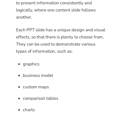
to present information consistently and
logically, where one content slide follows
another.
Each PPT slide has a unique design and visual
effects, so that there is plenty to choose from.
They can be used to demonstrate various
types of information, such as:
graphics
business model
custom maps
comparison tables
charts