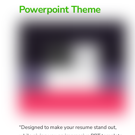
Powerpoint Theme
“Designed to make your resume stand out,