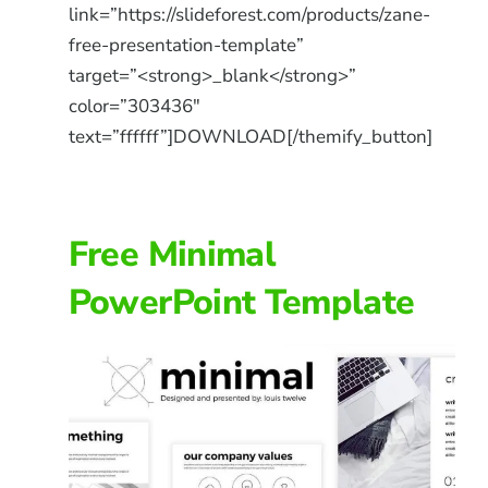
link=”https://slideforest.com/products/zane-
free-presentation-template”
target=”<strong>_blank</strong>”
color=”303436″
text=”ffffff”]DOWNLOAD[/themify_button]
Free Minimal
PowerPoint Template