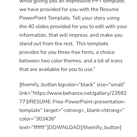
while giving you an impressive PPT template,
we have provided for you with the Resume
PowerPoint Template. Tell your story using
the 40 slides provided for you to edit with your
information, that will impress, and make you
stand out from the rest. This template
provides for you three free fonts, a choice
between two color themes, and a lot of icons
that are available for you to use.”
[themify_button bgcolor=”black” size=”small”
link=”https://www.behance.net/gallery/23592
773/RESUME-Free-PowerPoint-presentation-
template” target=”<strong>_blank</strong>”
color=”303436″
text=”ffffff”]DOWNLOAD[/themify_button]