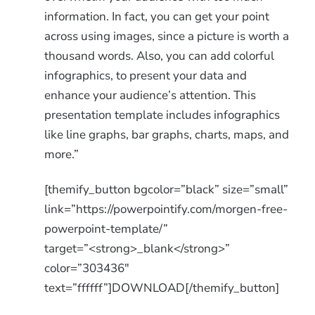
information. In fact, you can get your point
across using images, since a picture is worth a
thousand words. Also, you can add colorful
infographics, to present your data and
enhance your audience’s attention. This
presentation template includes infographics
like line graphs, bar graphs, charts, maps, and
more.”
[themify_button bgcolor=”black” size=”small”
link=”https://powerpointify.com/morgen-free-
powerpoint-template/”
target=”<strong>_blank</strong>”
color=”303436″
text=”ffffff”]DOWNLOAD[/themify_button]