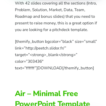
With 42 slides covering all the sections (Intro,
Problem, Solution, Market, Data, Team,
Roadmap and bonus slides) that you need to
present to raise money, this is a great option if
you are looking for a pitchdeck template.
[themify_button bgcolor=”black” size=”small”
link=”http://peetch.slidor.fr/”
target=”<strong>_blank</strong>”
color=”303436″
text=”ffffff”]DOWNLOAD[/themify_button]
Air – Minimal Free
PowerPoint Template