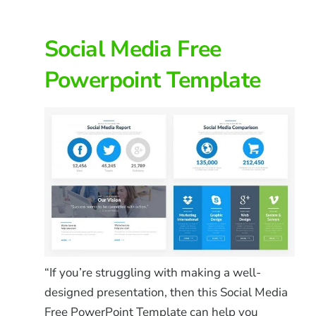
Social Media Free
Powerpoint Template
“If you’re struggling with making a well-
designed presentation, then this Social Media
Free PowerPoint Template can help you