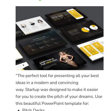
“The perfect tool for presenting all your best
ideas in a modern and convincing
way. Startup was designed to make it easier
for you to create the pitch of your dreams. Use
this beautiful PowerPoint template for:
Pitch Decks