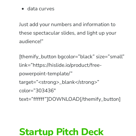
data curves
Just add your numbers and information to
these spectacular slides, and light up your
audience!”
[themify_button bgcolor=”black” size=”small”
link=”https://hislide.io/product/free-
powerpoint-template/”
target=”<strong>_blank</strong>”
color=”303436″
text=”ffffff”]DOWNLOAD[/themify_button]
Startup Pitch Deck