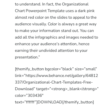
to understand. In fact, the Organizational
Chart Powerpoint Template uses a dark pink
almost red color on the slides to appeal to the
audience visually. Color is always a great way
to make your information stand out. You can
add all the infographics and images needed to
enhance your audience’s attention, hence
earning their undivided attention to your
presentation.”
[themify_button bgcolor=”black” size=”small”
link=”https://www.behance.net/gallery/64812
337/Organizational-Chart-Templates-Free-
Download” target=”<strong>_blank</strong>”
color=”303436″
text=”ffffff”]DOWNLOAD[/themify_button]