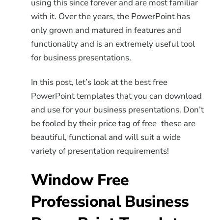
using this since forever and are most familiar
with it. Over the years, the PowerPoint has
only grown and matured in features and
functionality and is an extremely useful tool
for business presentations.
In this post, let’s look at the best free
PowerPoint templates that you can download
and use for your business presentations. Don’t
be fooled by their price tag of free–these are
beautiful, functional and will suit a wide
variety of presentation requirements!
Window Free
Professional Business