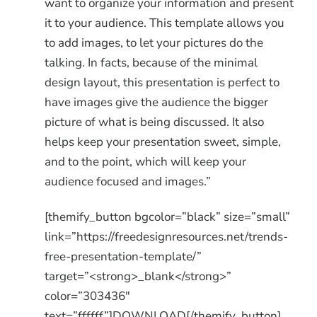
want to organize your information and present
it to your audience. This template allows you
to add images, to let your pictures do the
talking. In facts, because of the minimal
design layout, this presentation is perfect to
have images give the audience the bigger
picture of what is being discussed. It also
helps keep your presentation sweet, simple,
and to the point, which will keep your
audience focused and images.”
[themify_button bgcolor=”black” size=”small”
link=”https://freedesignresources.net/trends-
free-presentation-template/”
target=”<strong>_blank</strong>”
color=”303436″
text=”ffffff”]DOWNLOAD[/themify_button]