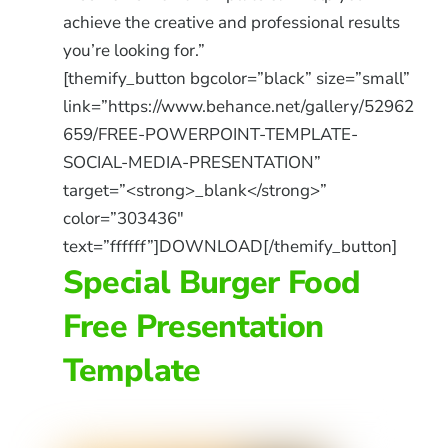
achieve the creative and professional results
you’re looking for.”
[themify_button bgcolor=”black” size=”small”
link=”https://www.behance.net/gallery/52962
659/FREE-POWERPOINT-TEMPLATE-
SOCIAL-MEDIA-PRESENTATION”
target=”<strong>_blank</strong>”
color=”303436″
text=”ffffff”]DOWNLOAD[/themify_button]
Special Burger Food
Free Presentation
Template