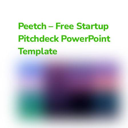
Peetch – Free Startup
Pitchdeck PowerPoint
Template