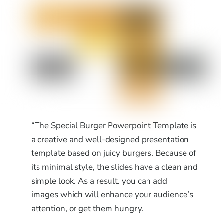
“The Special Burger Powerpoint Template is
a creative and well-designed presentation
template based on juicy burgers. Because of
its minimal style, the slides have a clean and
simple look. As a result, you can add
images which will enhance your audience’s
attention, or get them hungry.