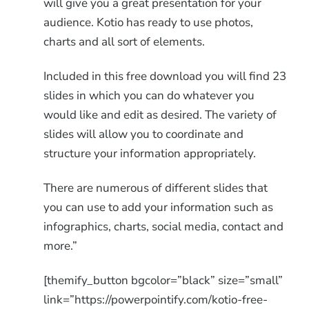
will give you a great presentation for your
audience. Kotio has ready to use photos,
charts and all sort of elements.
Included in this free download you will find 23
slides in which you can do whatever you
would like and edit as desired. The variety of
slides will allow you to coordinate and
structure your information appropriately.
There are numerous of different slides that
you can use to add your information such as
infographics, charts, social media, contact and
more.”
[themify_button bgcolor=”black” size=”small”
link=”https://powerpointify.com/kotio-free-