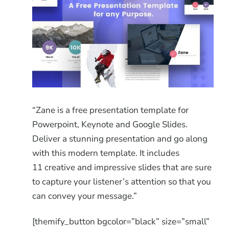
“Zane is a free presentation template for
Powerpoint, Keynote and Google Slides.
Deliver a stunning presentation and go along
with this modern template. It includes
11 creative and impressive slides that are sure
to capture your listener’s attention so that you
can convey your message.”
[themify_button bgcolor=”black” size=”small”