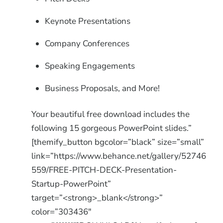
Keynote Presentations
Company Conferences
Speaking Engagements
Business Proposals, and More!
Your beautiful free download includes the
following 15 gorgeous PowerPoint slides.”
[themify_button bgcolor=”black” size=”small”
link=”https://www.behance.net/gallery/52746
559/FREE-PITCH-DECK-Presentation-
Startup-PowerPoint”
target=”<strong>_blank</strong>”
color=”303436″