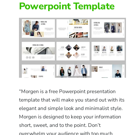
Powerpoint Template
“Morgen is a free Powerpoint presentation
template that will make you stand out with its
elegant and simple look and minimalist style.
Morgen is designed to keep your information
short, sweet, and to the point. Don’t
overwhelm your audience with too much