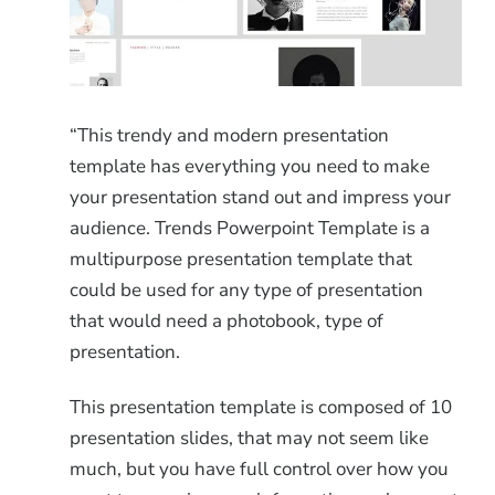
“This trendy and modern presentation
template has everything you need to make
your presentation stand out and impress your
audience. Trends Powerpoint Template is a
multipurpose presentation template that
could be used for any type of presentation
that would need a photobook, type of
presentation.
This presentation template is composed of 10
presentation slides, that may not seem like
much, but you have full control over how you