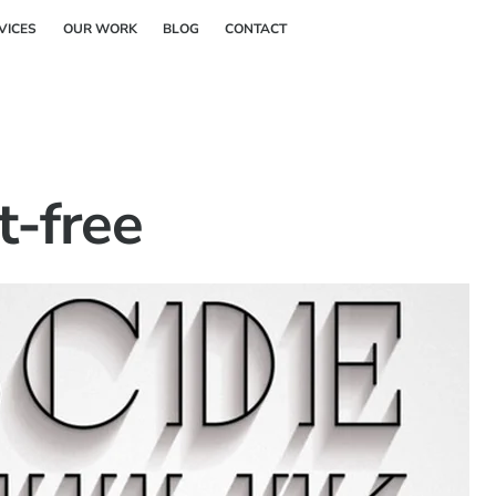
Back
VICES
OUR WORK
BLOG
CONTACT
To
Top
t-free