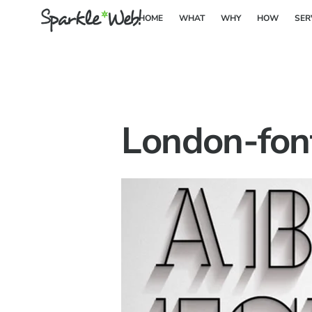
Skip
HOME
WHAT
WHY
HOW
SER
to
content
London-fon