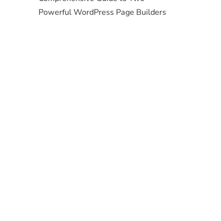
Powerful WordPress Page Builders