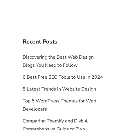
Recent Posts
Discovering the Best Web Design
Blogs You Need to Follow
6 Best Free SEO Tools to Use in 2024
5 Latest Trends in Website Design
Top 5 WordPress Themes for Web
Developers
Comparing Themify and Divi: A
Comprehensive Guide to Two