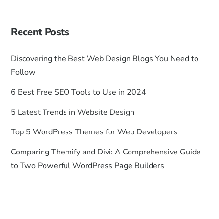
Recent Posts
Discovering the Best Web Design Blogs You Need to
Follow
6 Best Free SEO Tools to Use in 2024
5 Latest Trends in Website Design
Top 5 WordPress Themes for Web Developers
Comparing Themify and Divi: A Comprehensive Guide
to Two Powerful WordPress Page Builders