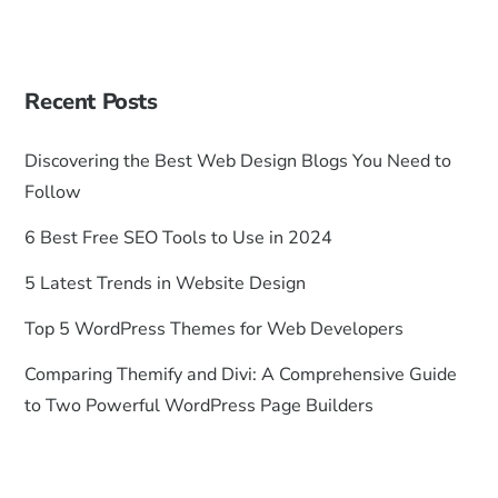
Recent Posts
Discovering the Best Web Design Blogs You Need to
Follow
6 Best Free SEO Tools to Use in 2024
5 Latest Trends in Website Design
Top 5 WordPress Themes for Web Developers
Comparing Themify and Divi: A Comprehensive Guide
to Two Powerful WordPress Page Builders