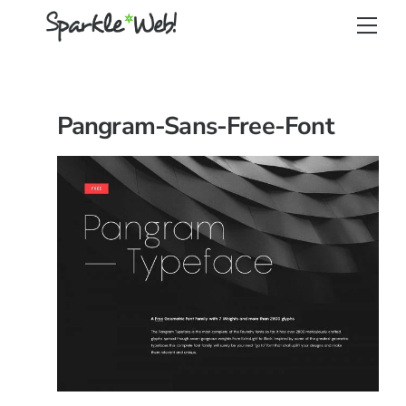
Skip
Back
Men
to
To
content
Top
Pangram-Sans-Free-Font