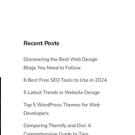
Recent Posts
Discovering the Best Web Design
Blogs You Need to Follow
6 Best Free SEO Tools to Use in 2024
5 Latest Trends in Website Design
Top 5 WordPress Themes for Web
Developers
Comparing Themify and Divi: A
Comprehensive Guide to Two