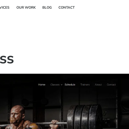
Back
VICES
OUR WORK
BLOG
CONTACT
To
Top
ess