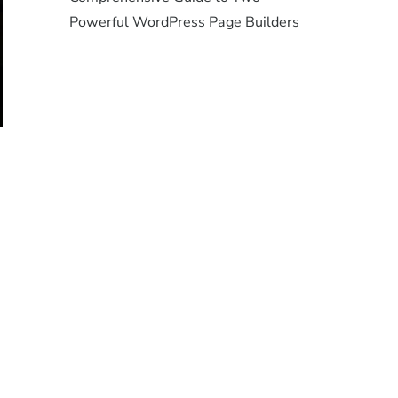
Powerful WordPress Page Builders