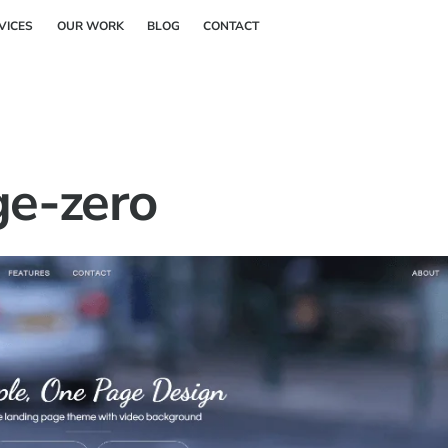
Back
VICES
OUR WORK
BLOG
CONTACT
To
Top
ge-zero