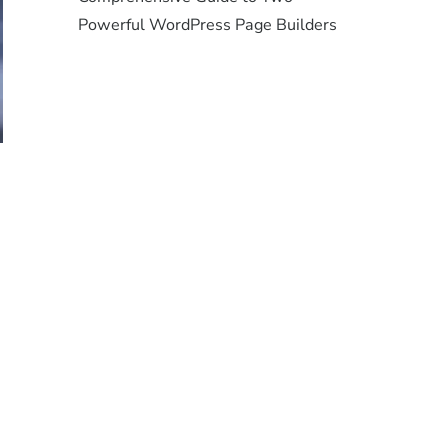
Powerful WordPress Page Builders