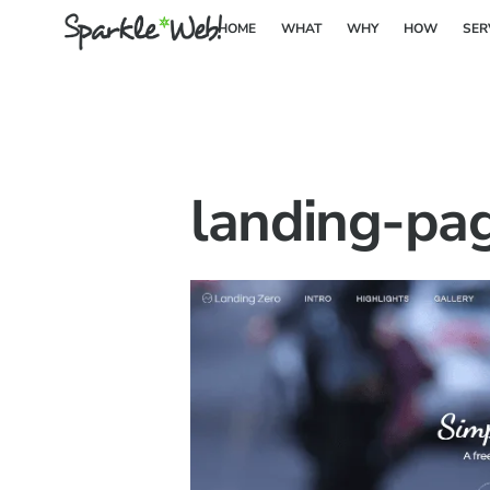
Skip
HOME
WHAT
WHY
HOW
SER
to
content
landing-pa