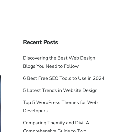
Recent Posts
Discovering the Best Web Design
Blogs You Need to Follow
6 Best Free SEO Tools to Use in 2024
5 Latest Trends in Website Design
Top 5 WordPress Themes for Web
Developers
Comparing Themify and Divi: A
Comprehensive Guide to Two