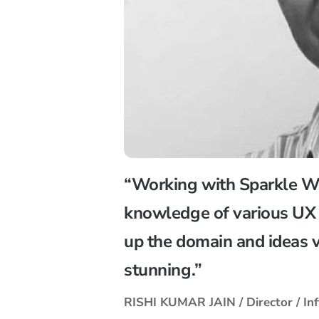
“Working with Sparkle We
knowledge of various UX 
up the domain and ideas v
stunning.”
RISHI KUMAR JAIN / Director / Inf