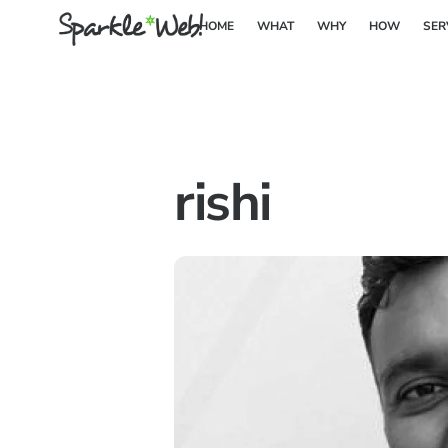
Skip
HOME
WHAT
WHY
HOW
SER
to
content
rishi