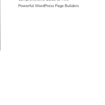
Powerful WordPress Page Builders