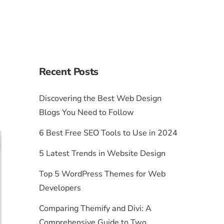
Recent Posts
Discovering the Best Web Design
Blogs You Need to Follow
6 Best Free SEO Tools to Use in 2024
5 Latest Trends in Website Design
Top 5 WordPress Themes for Web
Developers
Comparing Themify and Divi: A
Comprehensive Guide to Two