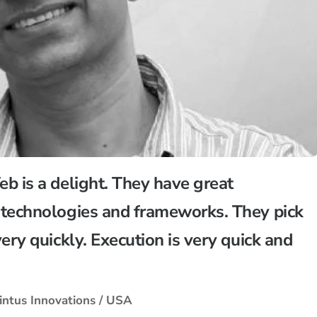
b is a delight. They have great
technologies and frameworks. They pick
ery quickly. Execution is very quick and
intus Innovations / USA